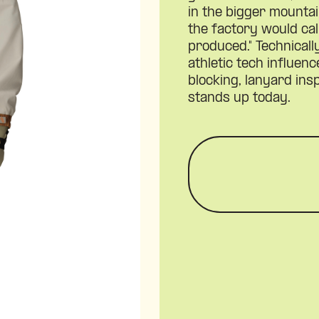
in the bigger mounta
the factory would cal
produced." Technical
athletic tech influen
blocking, lanyard insp
stands up today.