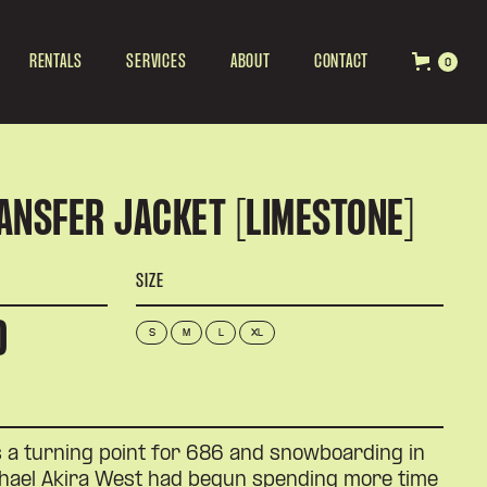
RENTALS
SERVICES
ABOUT
CONTACT
0
ANSFER JACKET [LIMESTONE]
SIZE
D
S
M
L
XL
a turning point for 686 and snowboarding in
chael Akira West had begun spending more time