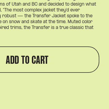
ins of Utah and BC and decided to design what
l, "The most complex jacket they'd ever
ly robust — the Transfer Jacket spoke to the
ce on snow and skate at the time. Muted color
ired trims, the Transfer is a true classic that