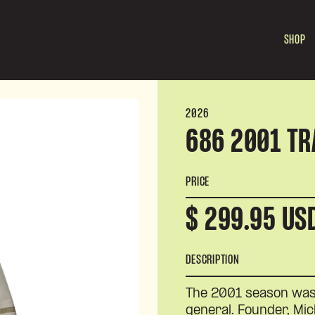
SHOP
2026
686 2001 TR
PRICE
$ 299.95 US
DESCRIPTION
The 2001 season was 
general. Founder, Mi