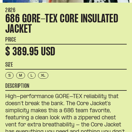
2026
686 GORE-TEX CORE INSULATED
JACKET
PRICE
$ 389.95 USD
SIZE
S
M
L
XL
DESCRIPTION
High-performance GORE-TEX reliability that
doesn't break the bank. The Core Jacket's
simplicity makes this a 686 team favorite,
featuring a clean look with a zippered chest
vent for extra breathability - the Core Jacket