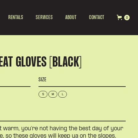
RENTALS
SERVICES
ABOUT
CONTACT
0
EAT GLOVES [BLACK]
SIZE
S
M
L
t warm, you’re not having the best day of your
e, so these gloves will keep ya on the slopes.