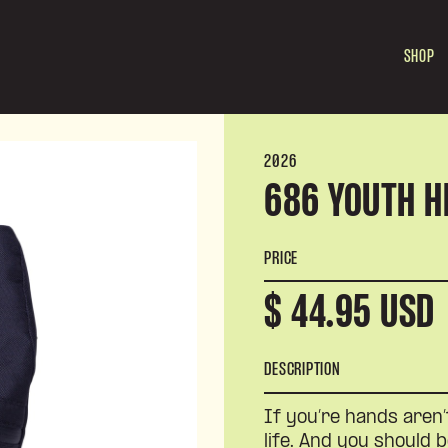
SHOP
2026
686 YOUTH H
PRICE
$ 44.95 USD
DESCRIPTION
If you’re hands aren’
life. And you should b