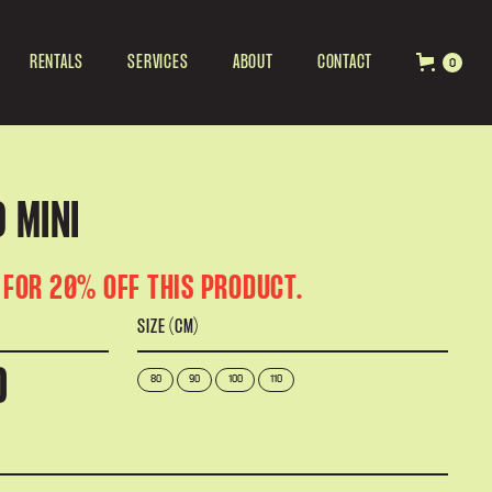
RENTALS
SERVICES
ABOUT
CONTACT
0
 MINI
 FOR 20% OFF THIS PRODUCT.
SIZE (CM)
D
80
90
100
110