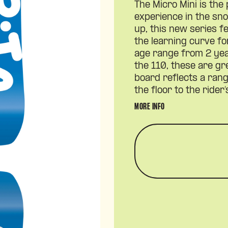
The Micro Mini is the 
experience in the s
up, this new series 
the learning curve f
age range from 2 yea
the 110, these are gr
board reflects a ran
the floor to the rider
MORE INFO