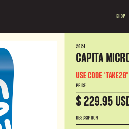
SHOP
2024
CAPITA MICRO
USE CODE "TAKE20"
PRICE
$ 229.95 US
DESCRIPTION