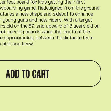
perfect board for kids getting their first
nowboarding game. Redesigned from the ground
features a new shape and sidecut to enhance
or young guns and new riders. With a target
rs old on the 80, and upward of 8 years old on
eat learning boards when the length of the
ge approximately between the distance from
’s chin and brow.