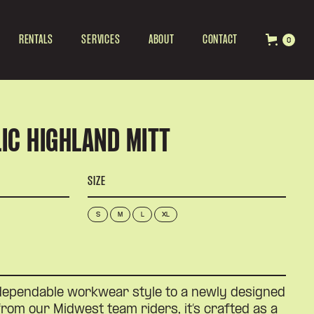
RENTALS
SERVICES
ABOUT
CONTACT
0
IC HIGHLAND MITT
SIZE
S
M
L
XL
dependable workwear style to a newly designed
 from our Midwest team riders, it’s crafted as a