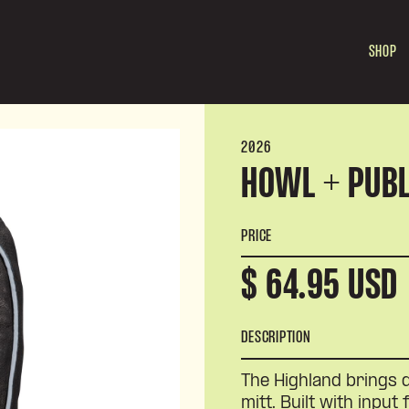
SHOP
2026
HOWL + PUBL
PRICE
$ 64.95 USD
DESCRIPTION
The Highland brings 
mitt. Built with input