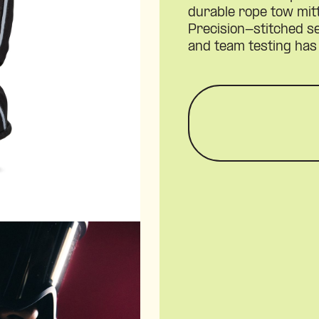
durable rope tow mit
Precision-stitched 
and team testing has 