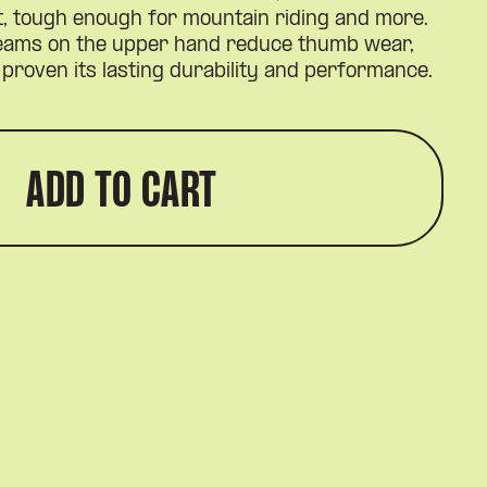
t, tough enough for mountain riding and more.
seams on the upper hand reduce thumb wear,
proven its lasting durability and performance.